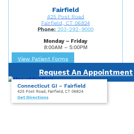
Fairfield
425 Post Road
Fairfield, CT 06824
Phone:
203-292-9000
Monday – Friday
8:00AM – 5:00PM
View Patient Forms
Request An Appointment
Connecticut GI – Fairfield
425 Post Road
, Fairfield, CT 06824
Get Directions