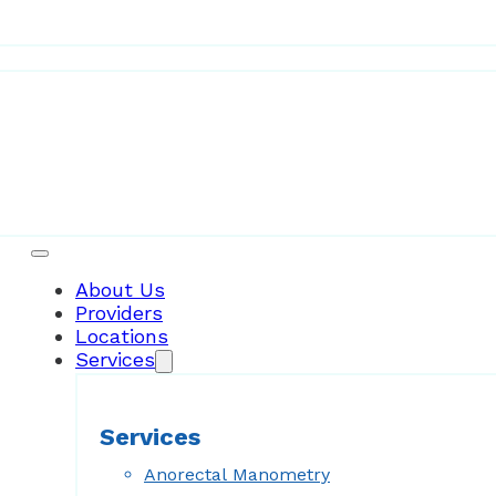
Patient Resources
About Us
Providers
Locations
Services
Services
Anorectal Manometry