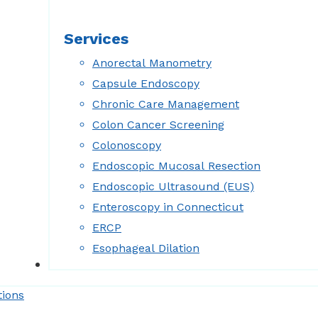
Services
Anorectal Manometry
Capsule Endoscopy
Chronic Care Management
Colon Cancer Screening
Colonoscopy
Endoscopic Mucosal Resection
Endoscopic Ultrasound (EUS)
Enteroscopy in Connecticut
ERCP
Esophageal Dilation
Forms
tions