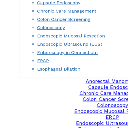
Capsule Endoscopy
Chronic Care Management
Colon Cancer Screening
Colonoscopy
Endoscopic Mucosal Resection
Endoscopic Ultrasound (EUS)
Enteroscopy in Connecticut
ERCP
Esophageal Dilation
Anorectal Manom
Capsule Endosc
Chronic Care Mana
Colon Cancer Scr
Colonoscopy
Endoscopic Mucosal 
ERCP
Endoscopic Ultrasou