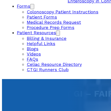
Enteroscopy in Con
Forms
Colonoscopy Patient Instructions
Patient Forms
Medical Records Request
Procedure Prep Forms
Patient Resources
Billing & Insurance
Helpful Links
Blogs
Videos
FAQs
Celiac Resource Directory
CTGI Runners Club
CONNECTICUT GI – FAI