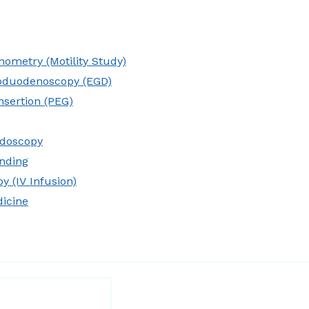
ometry (Motility Study)
oduodenoscopy (EGD)
nsertion (PEG)
idoscopy
nding
y (IV Infusion)
dicine