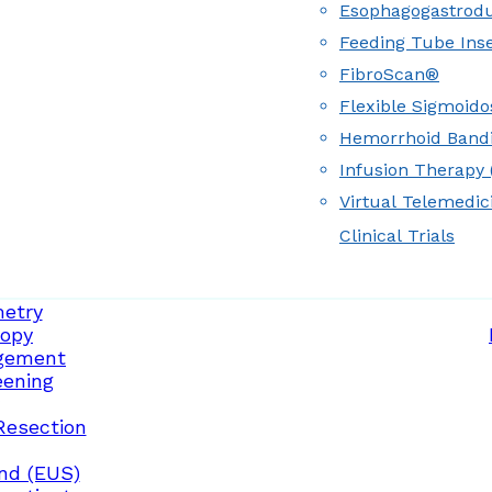
Esophagogastrod
Feeding Tube Inse
FibroScan®
Flexible Sigmoid
Hemorrhoid Band
Infusion Therapy (
Virtual Telemedic
Clinical Trials
etry
opy
gement
eening
Resection
nd (EUS)