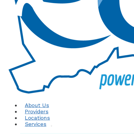
About Us
Providers
Locations
Services