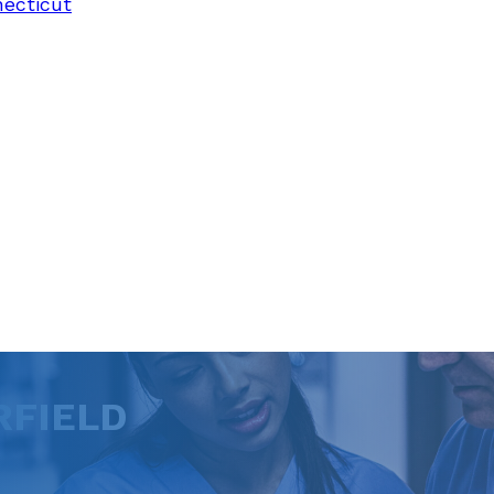
necticut
RFIELD