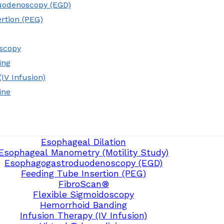
uodenoscopy (EGD)
rtion (PEG)
oscopy
ing
IV Infusion)
ine
Esophageal Dilation
Esophageal Manometry (Motility Study)
Esophagogastroduodenoscopy (EGD)
Feeding Tube Insertion (PEG)
FibroScan®
Flexible Sigmoidoscopy
Hemorrhoid Banding
Infusion Therapy (IV Infusion)