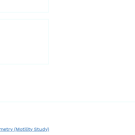
try (Motility Study)