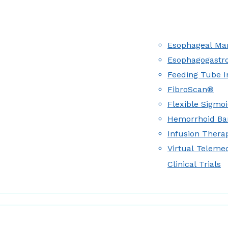
Esophageal Man
Esophagogastr
Feeding Tube I
FibroScan®
Flexible Sigmo
Hemorrhoid Ba
Infusion Therap
Virtual Teleme
Clinical Trials