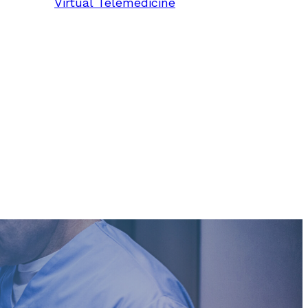
Virtual Telemedicine