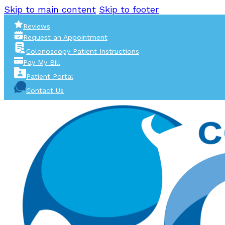
Skip to main content
Skip to footer
Reviews
Request an Appointment
Colonoscopy Patient Instructions
Pay My Bill
Patient Portal
Contact Us