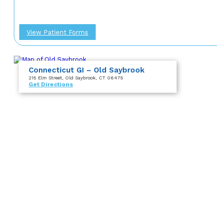
View Patient Forms
Connecticut GI – Old Saybrook
215 Elm Street
, Old Saybrook, CT 06475
Get Directions