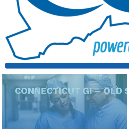
CONNECTICUT GI – OLD