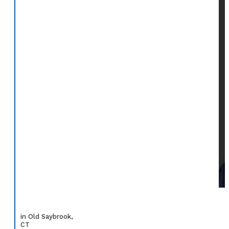
in Old Saybrook,
CT