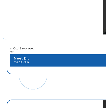
in Old Saybrook,
CT
Meet Dr.
Canavan