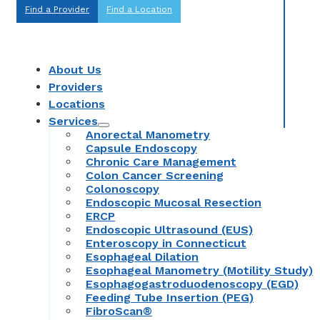
Find a Provider
Find a Location
About Us
Providers
Locations
Services
Anorectal Manometry
Capsule Endoscopy
Chronic Care Management
Colon Cancer Screening
Colonoscopy
Endoscopic Mucosal Resection
ERCP
Endoscopic Ultrasound (EUS)
Enteroscopy in Connecticut
Esophageal Dilation
Esophageal Manometry (Motility Study)
Esophagogastroduodenoscopy (EGD)
Feeding Tube Insertion (PEG)
FibroScan®