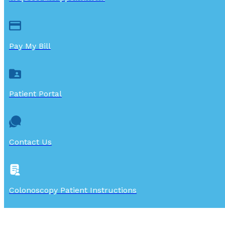
Pay My Bill
Patient Portal
Contact Us
Colonoscopy Patient Instructions