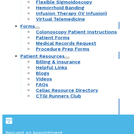
Flexible Sigmoidoscopy
Hemorrhoid Banding
Infusion Therapy (IV Infusion)
Virtual Telemedicine
Forms
Colonoscopy Patient Instructions
Patient Forms
Medical Records Request
Procedure Prep Forms
Patient Resources
Billing & Insurance
Helpful Links
Blogs
Videos
FAQs
Celiac Resource Directory
CTGI Runners Club
Request an Appointment