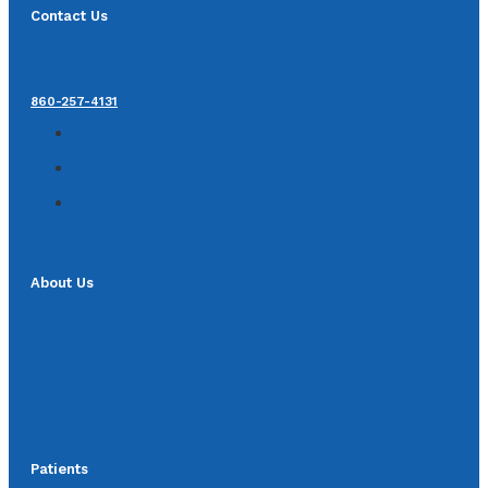
Contact Us
860-257-4131
About Us
Patients