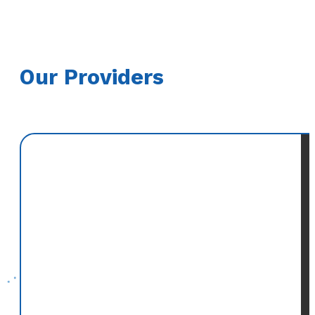
Our Providers