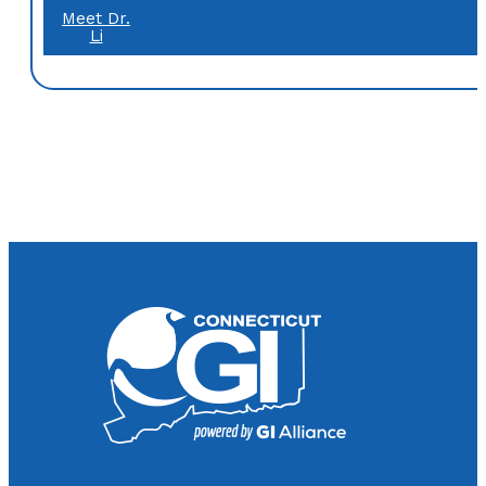
Meet Dr.
Li