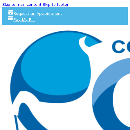
Skip to main content
Skip to footer
Request an Appointment
Pay My Bill