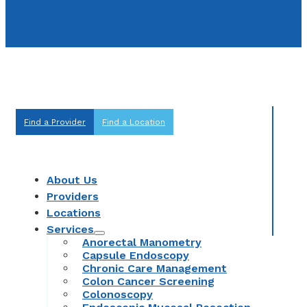
Find a Provider
Find a Location
About Us
Providers
Locations
Services
Anorectal Manometry
Capsule Endoscopy
Chronic Care Management
Colon Cancer Screening
Colonoscopy