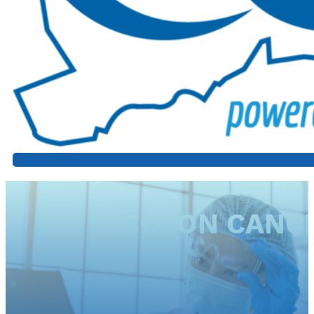
COLON CANCE