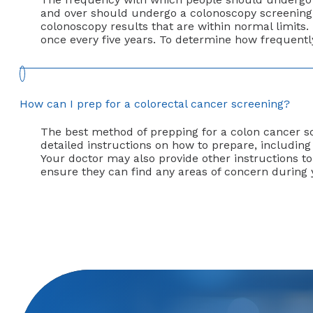
and over should undergo a colonoscopy screening 
colonoscopy results that are within normal limits.
once every five years. To determine how frequentl
How can I prep for a colorectal cancer screening?
The best method of prepping for a colon cancer sc
detailed instructions on how to prepare, includin
Your doctor may also provide other instructions to 
ensure they can find any areas of concern during 