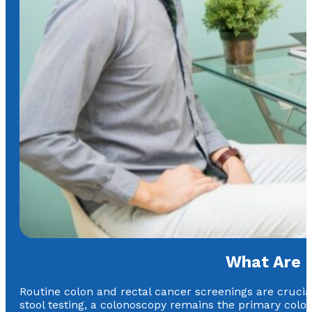
What Are 
Routine colon and rectal cancer screenings are crucial
stool testing, a colonoscopy remains the primary color