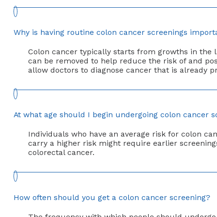
Why is having routine colon cancer screenings import
Colon cancer typically starts from growths in the
can be removed to help reduce the risk of and pos
allow doctors to diagnose cancer that is already pr
At what age should I begin undergoing colon cancer s
Individuals who have an average risk for colon ca
carry a higher risk might require earlier screenin
colorectal cancer.
How often should you get a colon cancer screening?
The frequency with which people should undergo 