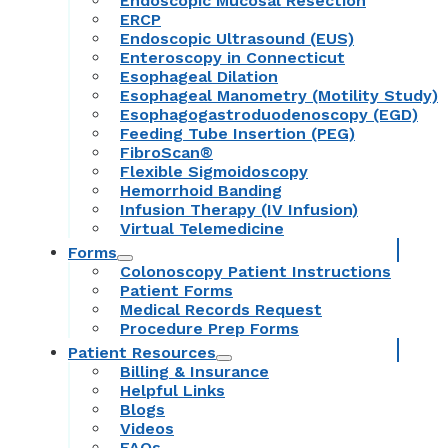
Endoscopic Mucosal Resection
ERCP
Endoscopic Ultrasound (EUS)
Enteroscopy in Connecticut
Esophageal Dilation
Esophageal Manometry (Motility Study)
Esophagogastroduodenoscopy (EGD)
Feeding Tube Insertion (PEG)
FibroScan®
Flexible Sigmoidoscopy
Hemorrhoid Banding
Infusion Therapy (IV Infusion)
Virtual Telemedicine
Forms
Colonoscopy Patient Instructions
Patient Forms
Medical Records Request
Procedure Prep Forms
Patient Resources
Billing & Insurance
Helpful Links
Blogs
Videos
FAQs