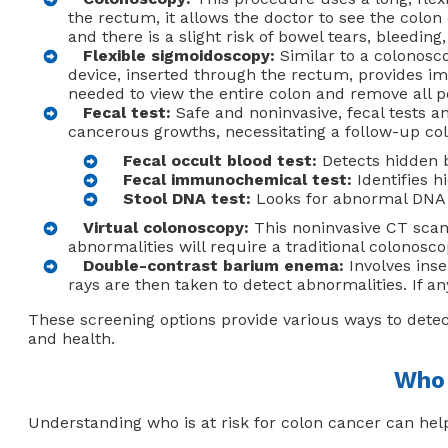
the rectum, it allows the doctor to see the colon
and there is a slight risk of bowel tears, bleedin
Flexible sigmoidoscopy:
Similar to a colonosc
device, inserted through the rectum, provides im
needed to view the entire colon and remove all pol
Fecal test:
Safe and noninvasive, fecal tests an
cancerous growths, necessitating a follow-up col
Fecal occult blood test:
Detects hidden bl
Fecal immunochemical test:
Identifies h
Stool DNA test:
Looks for abnormal DNA g
Virtual colonoscopy:
This noninvasive CT scan 
abnormalities will require a traditional colonosc
Double-contrast barium enema:
Involves inse
rays are then taken to detect abnormalities. If 
These screening options provide various ways to detec
and health.
Who 
Understanding who is at risk for colon cancer can help