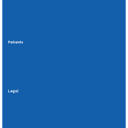
Patients
Legal