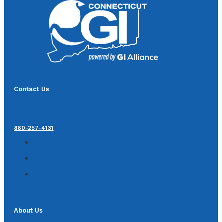
Contact Us
860-257-4131
About Us