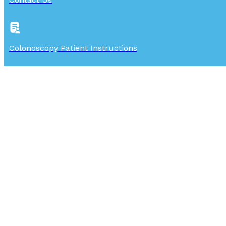
Colonoscopy Patient Instructions