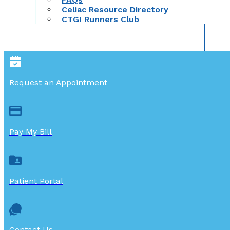
Celiac Resource Directory
CTGI Runners Club
Request an Appointment
Pay My Bill
Patient Portal
Contact Us