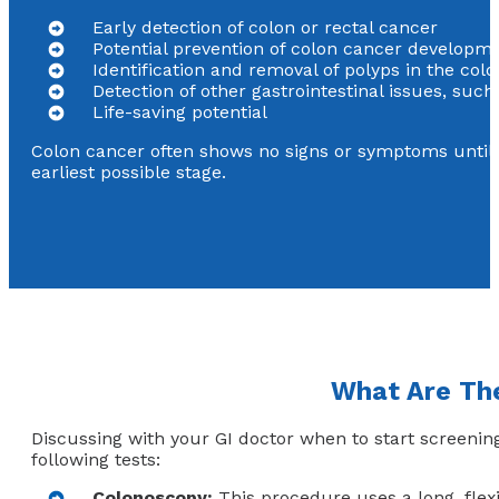
Early detection of colon or rectal cancer
Potential prevention of colon cancer developm
Identification and removal of polyps in the co
Detection of other gastrointestinal issues, suc
Life-saving potential
Colon cancer often shows no signs or symptoms until i
earliest possible stage.
What Are The
Discussing with your GI doctor when to start screenin
following tests:
Colonoscopy:
This procedure uses a long, flex