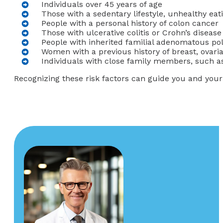
Individuals over 45 years of age
Those with a sedentary lifestyle, unhealthy ea
People with a personal history of colon cancer
Those with ulcerative colitis or Crohn’s disease
People with inherited familial adenomatous po
Women with a previous history of breast, ovaria
Individuals with close family members, such as
Recognizing these risk factors can guide you and you