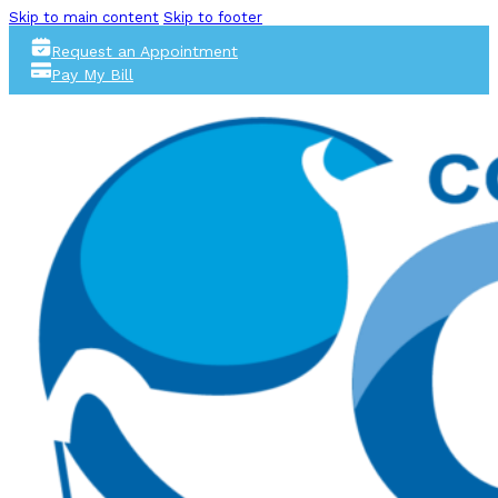
Skip to main content
Skip to footer
Request an Appointment
Pay My Bill