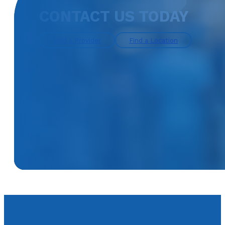
CONTACT US TODAY
Find a Provider
Find a Location