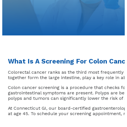
What Is A Screening For Colon Canc
Colorectal cancer ranks as the third most frequently 
together form the large intestine, play a key role in a
Colon cancer screening is a procedure that checks fo
gastrointestinal symptoms are present. Polyps are ben
polyps and tumors can significantly lower the risk of
At Connecticut GI, our board-certified gastroenterolo
at age 45. To schedule your screening appointment, re