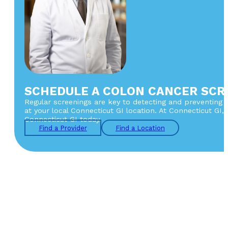
SCHEDULE A COLON CANCER SCR
Regular screenings are key to detecting and preventing co
at your local Connecticut GI location. At Connecticut GI
Connecticut GI today.
Find a Provider
Find a Location