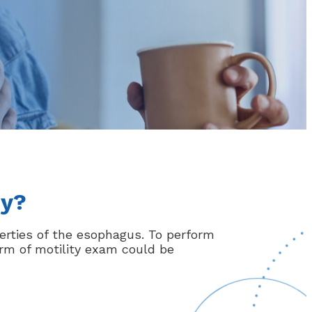
dy?
erties of the esophagus. To perform
orm of motility exam could be