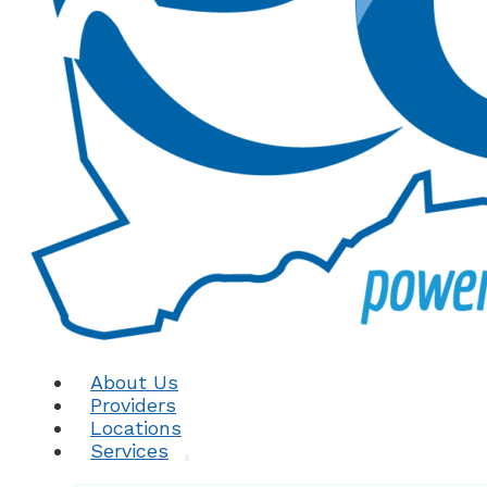
About Us
Providers
Locations
Services