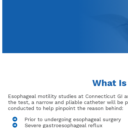
What Is
Esophageal motility studies at Connecticut GI a
the test, a narrow and pliable catheter will be
conducted to help pinpoint the reason behind:
Prior to undergoing esophageal surgery
Severe gastroesophageal reflux