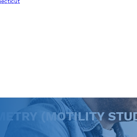
necticut
TRY (MOTILITY STUD