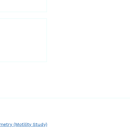
try (Motility Study)