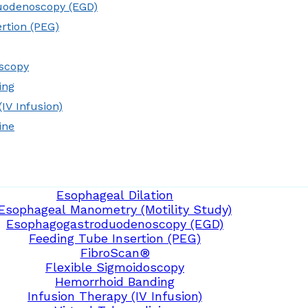
uodenoscopy (EGD)
rtion (PEG)
oscopy
ing
IV Infusion)
ine
Esophageal Dilation
Esophageal Manometry (Motility Study)
Esophagogastroduodenoscopy (EGD)
Feeding Tube Insertion (PEG)
FibroScan®
Flexible Sigmoidoscopy
Hemorrhoid Banding
Infusion Therapy (IV Infusion)