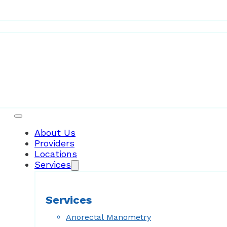
Patient Resources
About Us
Providers
Locations
Services
Services
Anorectal Manometry