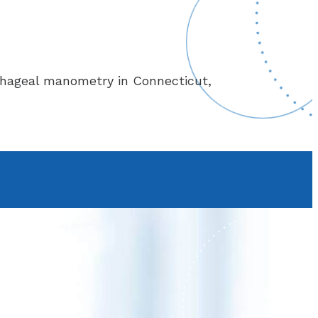
phageal manometry in Connecticut,