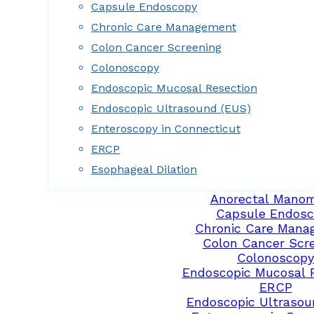
Capsule Endoscopy
Chronic Care Management
Colon Cancer Screening
Colonoscopy
Endoscopic Mucosal Resection
Endoscopic Ultrasound (EUS)
Enteroscopy in Connecticut
ERCP
Esophageal Dilation
Anorectal Manom
Capsule Endosc
Chronic Care Mana
Colon Cancer Scr
Colonoscopy
Endoscopic Mucosal 
ERCP
Endoscopic Ultrasou