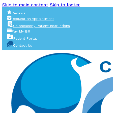
Skip to main content
Skip to footer
Reviews
Request an Appointment
Colonoscopy Patient Instructions
Pay My Bill
Patient Portal
Contact Us