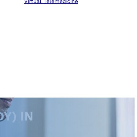
Virtual Telemedicine
Y) IN