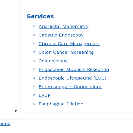
Services
Anorectal Manometry
Capsule Endoscopy
Chronic Care Management
Colon Cancer Screening
Colonoscopy
Endoscopic Mucosal Resection
Endoscopic Ultrasound (EUS)
Enteroscopy in Connecticut
ERCP
Esophageal Dilation
Forms
tions