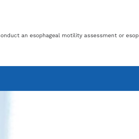
n conduct an esophageal motility assessment or eso