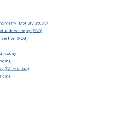
ometry (Motility Study)
oduodenoscopy (EGD)
nsertion (PEG)
idoscopy
nding
y (IV Infusion)
dicine