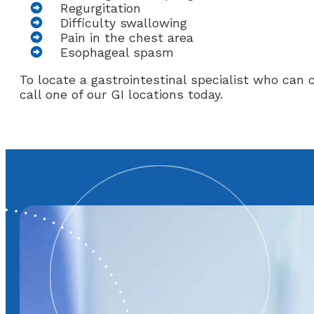
Regurgitation
Difficulty swallowing
Pain in the chest area
Esophageal spasm
To locate a gastrointestinal specialist who ca
call one of our GI locations today.