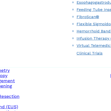
Esophagogastrod
Feeding Tube Inse
FibroScan®
Flexible Sigmoid
Hemorrhoid Band
Infusion Therapy (
Virtual Telemedic
Clinical Trials
etry
opy
gement
eening
Resection
nd (EUS)