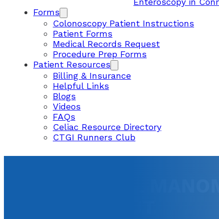
Enteroscopy in Con
Forms
Colonoscopy Patient Instructions
Patient Forms
Medical Records Request
Procedure Prep Forms
Patient Resources
Billing & Insurance
Helpful Links
Blogs
Videos
FAQs
Celiac Resource Directory
CTGI Runners Club
ESOPHAGEAL MANOME
CONNECTICUT