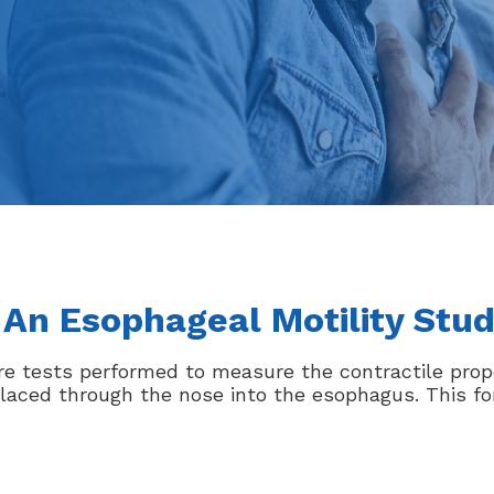
 An Esophageal Motility Stu
re tests performed to measure the contractile prop
 placed through the nose into the esophagus. This f