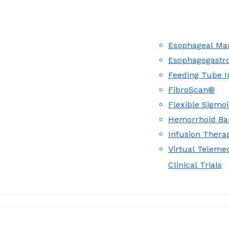
Esophageal Man
Esophagogastr
Feeding Tube I
FibroScan®
Flexible Sigmo
Hemorrhoid Ba
Infusion Therap
Virtual Teleme
Clinical Trials