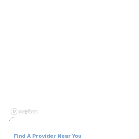
Find A Provider Near You