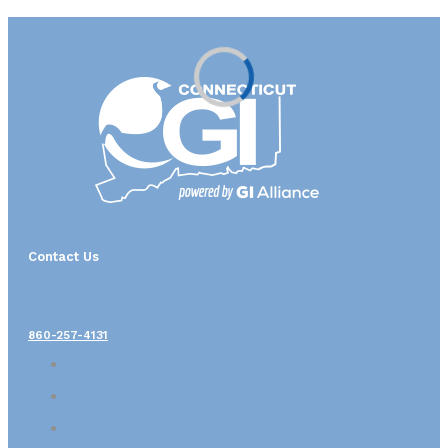
Contact Us
860-257-4131