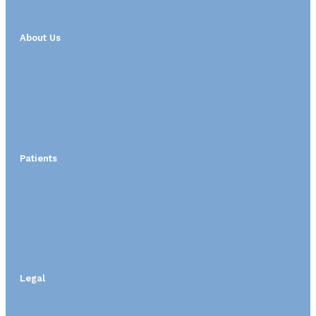
About Us
Patients
Legal