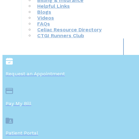
Billing & Insurance
Helpful Links
Blogs
Videos
FAQs
Celiac Resource Directory
CTGI Runners Club
Request an Appointment
Pay My Bill
Patient Portal