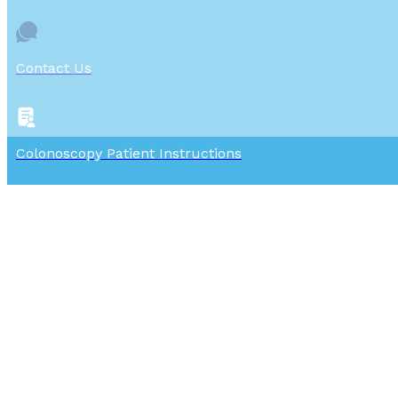
Contact Us
Colonoscopy Patient Instructions