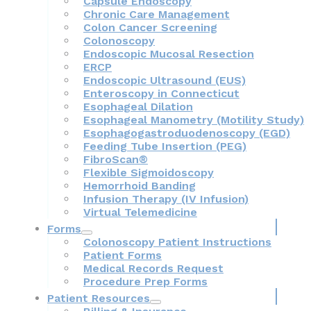
Capsule Endoscopy
Chronic Care Management
Colon Cancer Screening
Colonoscopy
Endoscopic Mucosal Resection
ERCP
Endoscopic Ultrasound (EUS)
Enteroscopy in Connecticut
Esophageal Dilation
Esophageal Manometry (Motility Study)
Esophagogastroduodenoscopy (EGD)
Feeding Tube Insertion (PEG)
FibroScan®
Flexible Sigmoidoscopy
Hemorrhoid Banding
Infusion Therapy (IV Infusion)
Virtual Telemedicine
Forms
Colonoscopy Patient Instructions
Patient Forms
Medical Records Request
Procedure Prep Forms
Patient Resources