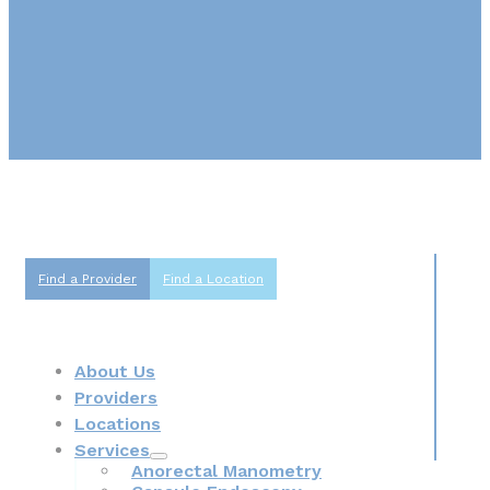
Find a Provider
Find a Location
About Us
Providers
Locations
Services
Anorectal Manometry