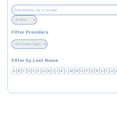
Filter Providers
Filter by Last Name
A
B
C
D
E
F
G
H
I
J
K
L
M
N
O
P
Q
R
S
T
U