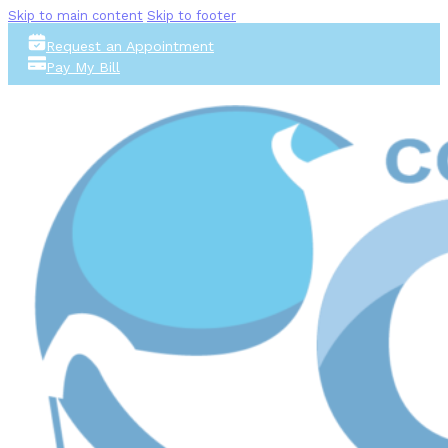
Skip to main content
Skip to footer
Request an Appointment
Pay My Bill