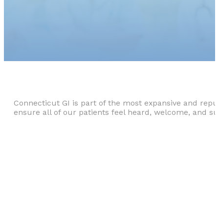
Connecticut GI is part of the most expansive and repu
ensure all of our patients feel heard, welcome, and s