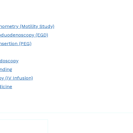
ometry (Motility Study)
oduodenoscopy (EGD)
nsertion (PEG)
idoscopy
nding
y (IV Infusion)
dicine