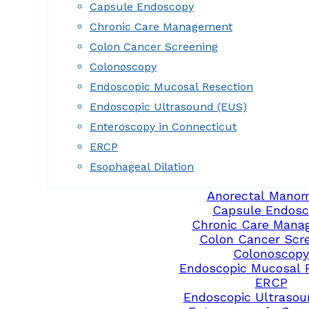
Capsule Endoscopy
Chronic Care Management
Colon Cancer Screening
Colonoscopy
Endoscopic Mucosal Resection
Endoscopic Ultrasound (EUS)
Enteroscopy in Connecticut
ERCP
Esophageal Dilation
Anorectal Manom
Capsule Endosc
Chronic Care Mana
Colon Cancer Scr
Colonoscopy
Endoscopic Mucosal 
ERCP
Endoscopic Ultrasou