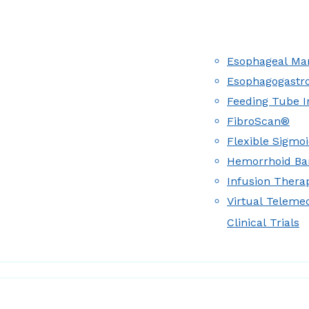
Esophageal Man
Esophagogastr
Feeding Tube I
FibroScan®
Flexible Sigmo
Hemorrhoid Ba
Infusion Therap
Virtual Teleme
Clinical Trials