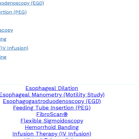
uodenoscopy (EGD)
rtion (PEG)
oscopy
ing
IV Infusion)
ine
Esophageal Dilation
Esophageal Manometry (Motility Study)
Esophagogastroduodenoscopy (EGD)
Feeding Tube Insertion (PEG)
FibroScan®
Flexible Sigmoidoscopy
Hemorrhoid Banding
Infusion Therapy (IV Infusion)