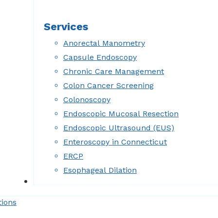
Services
Anorectal Manometry
Capsule Endoscopy
Chronic Care Management
Colon Cancer Screening
Colonoscopy
Endoscopic Mucosal Resection
Endoscopic Ultrasound (EUS)
Enteroscopy in Connecticut
ERCP
Esophageal Dilation
Forms
tions