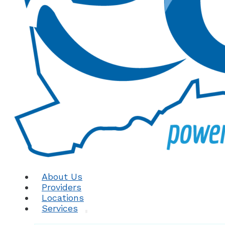
About Us
Providers
Locations
Services