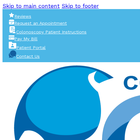
Skip to main content
Skip to footer
Reviews
Request an Appointment
Colonoscopy Patient Instructions
Pay My Bill
Patient Portal
Contact Us