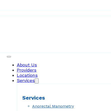
Patient Resources
About Us
Providers
Locations
Services
Services
Anorectal Manometry