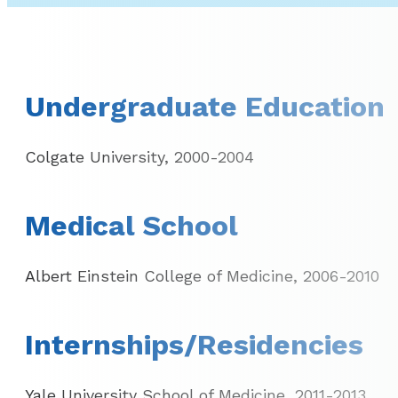
Undergraduate Education
Colgate University, 2000-2004
Medical School
Albert Einstein College of Medicine, 2006-2010
Internships/Residencies
Yale University School of Medicine, 2011-2013