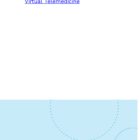
Virtual Telemedicine