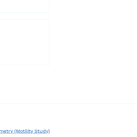
try (Motility Study)