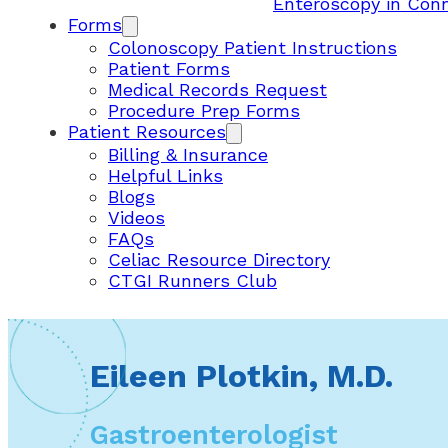
Enteroscopy in Con
Forms
Colonoscopy Patient Instructions
Patient Forms
Medical Records Request
Procedure Prep Forms
Patient Resources
Billing & Insurance
Helpful Links
Blogs
Videos
FAQs
Celiac Resource Directory
CTGI Runners Club
Eileen Plotkin, M.D.
Gastroenterologist