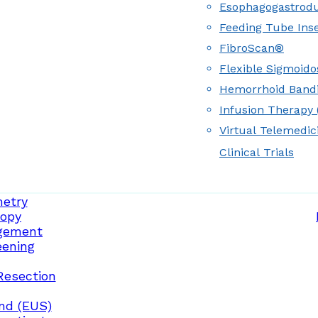
Esophagogastrod
Feeding Tube Inse
FibroScan®
Flexible Sigmoid
Hemorrhoid Band
Infusion Therapy (
Virtual Telemedic
Clinical Trials
etry
opy
gement
eening
Resection
nd (EUS)