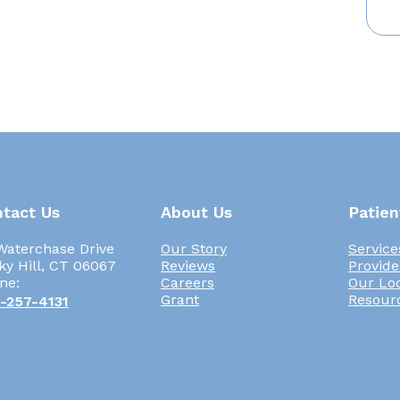
tact Us
About Us
Patien
Waterchase Drive
Our Story
Service
ky Hill, CT 06067
Reviews
Provide
ne:
Careers
Our Lo
Grant
Resour
-257-4131