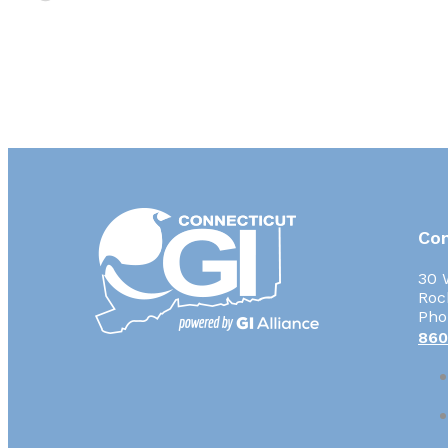
Con
30 
Roc
Pho
860