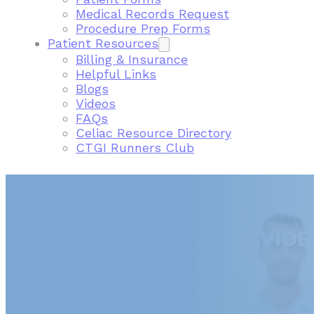
Medical Records Request
Procedure Prep Forms
Patient Resources
Billing & Insurance
Helpful Links
Blogs
Videos
FAQs
Celiac Resource Directory
CTGI Runners Club
FIND A GASTROENTEROLOGIST NEAR ME IN C
CONNECTICUT GI PROVIDE