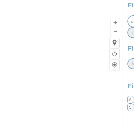
F
Fi
F
A
S