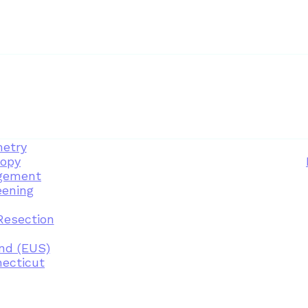
etry
opy
gement
eening
Resection
nd (EUS)
necticut