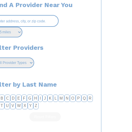
ind A Provider Near You
lter Providers
ilter by Last Name
B
C
D
E
F
G
H
I
J
K
L
M
N
O
P
Q
R
T
U
V
W
X
Y
Z
Reset Filters