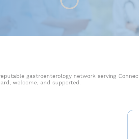
reputable gastroenterology network serving Connec
 heard, welcome, and supported.