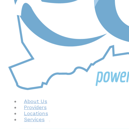
About Us
Providers
Locations
Services