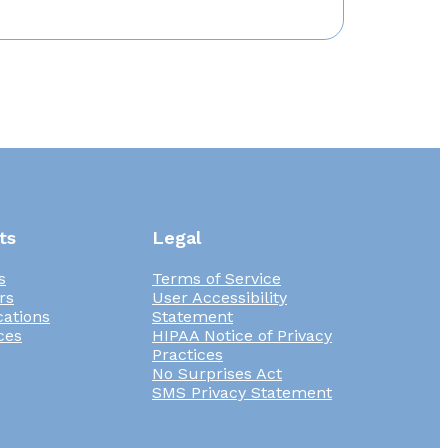
ts
Legal
s
Terms of Service
rs
User Accessibility
cations
Statement
ces
HIPAA Notice of Privacy
Practices
No Surprises Act
SMS Privacy Statement