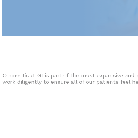
Connecticut GI is part of the most expansive and 
work diligently to ensure all of our patients feel