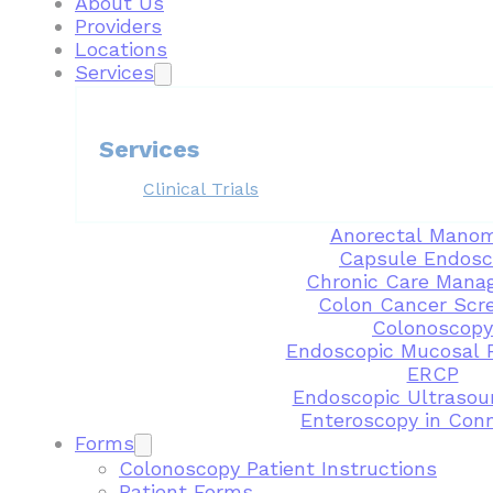
About Us
Providers
Locations
Services
Services
Clinical Trials
Anorectal Manom
Capsule Endosc
Chronic Care Mana
Colon Cancer Scr
Colonoscopy
Endoscopic Mucosal 
ERCP
Endoscopic Ultrasou
Enteroscopy in Con
Forms
Colonoscopy Patient Instructions
Patient Forms