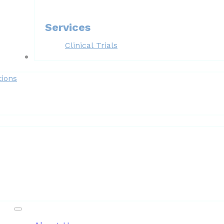
Services
Clinical Trials
Forms
tions
Patient Resources