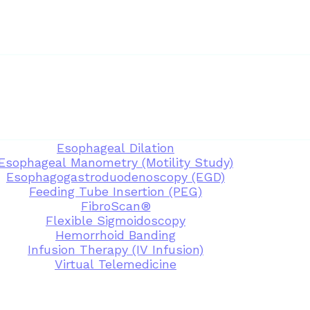
Esophageal Dilation
Esophageal Manometry (Motility Study)
Esophagogastroduodenoscopy (EGD)
Feeding Tube Insertion (PEG)
FibroScan®
Flexible Sigmoidoscopy
Hemorrhoid Banding
Infusion Therapy (IV Infusion)
Virtual Telemedicine