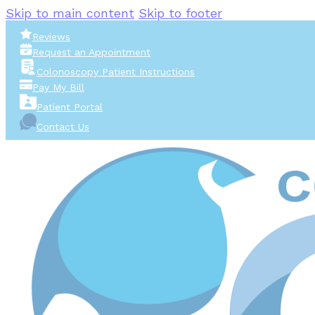
Skip to main content
Skip to footer
Reviews
Request an Appointment
Colonoscopy Patient Instructions
Pay My Bill
Patient Portal
Contact Us