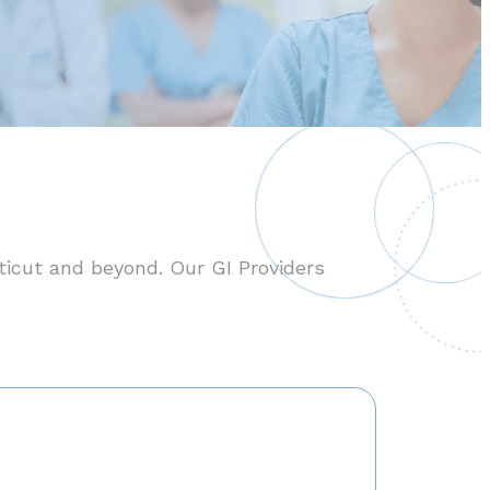
ticut and beyond. Our GI Providers