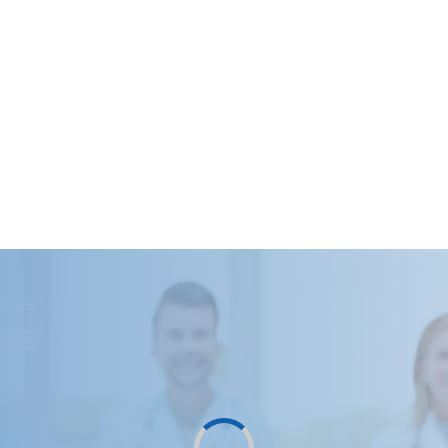
ONNECTICUT
RS