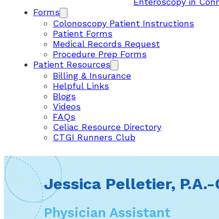
Enteroscopy in Con
Forms
Colonoscopy Patient Instructions
Patient Forms
Medical Records Request
Procedure Prep Forms
Patient Resources
Billing & Insurance
Helpful Links
Blogs
Videos
FAQs
Celiac Resource Directory
CTGI Runners Club
Jessica Pelletier, P.A.-
Physician Assistant