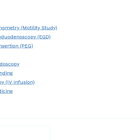
ometry (Motility Study)
oduodenoscopy (EGD)
nsertion (PEG)
idoscopy
nding
y (IV Infusion)
dicine