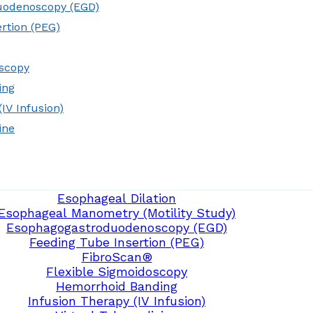
uodenoscopy (EGD)
rtion (PEG)
oscopy
ing
IV Infusion)
ine
Esophageal Dilation
Esophageal Manometry (Motility Study)
Esophagogastroduodenoscopy (EGD)
Feeding Tube Insertion (PEG)
FibroScan®
Flexible Sigmoidoscopy
Hemorrhoid Banding
Infusion Therapy (IV Infusion)