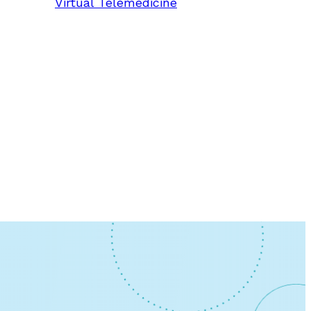
Virtual Telemedicine