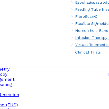
Esophagogastrod
Feeding Tube Inse
FibroScan®
Flexible Sigmoid
Hemorrhoid Band
Infusion Therapy (
Virtual Telemedic
Clinical Trials
etry
opy
gement
eening
Resection
nd (EUS)