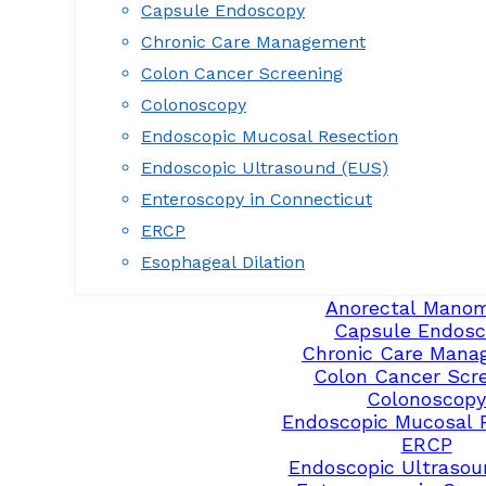
Capsule Endoscopy
Chronic Care Management
Colon Cancer Screening
Colonoscopy
Endoscopic Mucosal Resection
Endoscopic Ultrasound (EUS)
Enteroscopy in Connecticut
ERCP
Esophageal Dilation
Anorectal Manom
Capsule Endosc
Chronic Care Mana
Colon Cancer Scr
Colonoscopy
Endoscopic Mucosal 
ERCP
Endoscopic Ultrasou