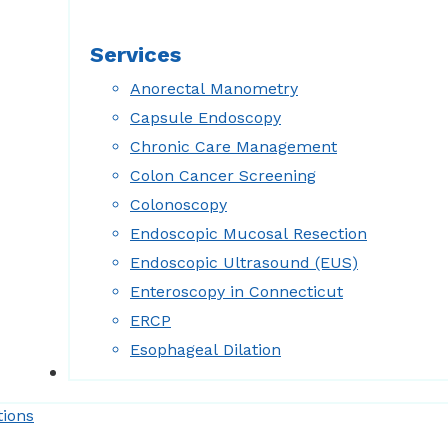
Services
Anorectal Manometry
Capsule Endoscopy
Chronic Care Management
Colon Cancer Screening
Colonoscopy
Endoscopic Mucosal Resection
Endoscopic Ultrasound (EUS)
Enteroscopy in Connecticut
ERCP
Esophageal Dilation
Forms
tions