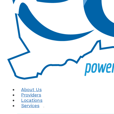
About Us
Providers
Locations
Services