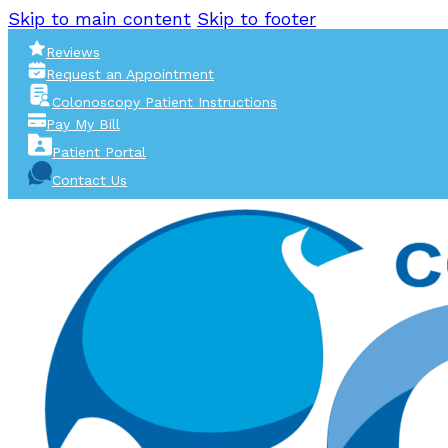
Skip to main content
Skip to footer
Reviews
Request an Appointment
Colonoscopy Patient Instructions
Pay My Bill
Patient Portal
Contact Us