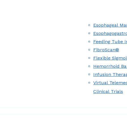
Esophageal Man
Esophagogastr
Feeding Tube I
FibroScan®
Flexible Sigmo
Hemorrhoid Ba
Infusion Therap
Virtual Teleme
Clinical Trials