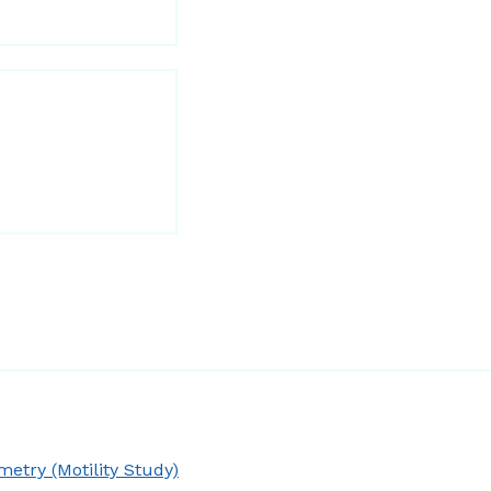
try (Motility Study)