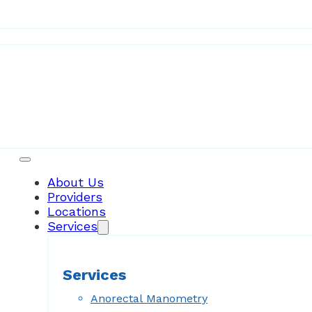
Patient Resources
About Us
Providers
Locations
Services
Services
Anorectal Manometry