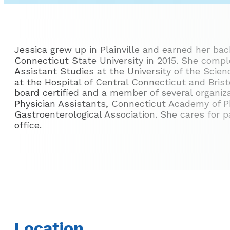
Jessica grew up in Plainville and earned her bac
Connecticut State University in 2015. She compl
Assistant Studies at the University of the Scien
at the Hospital of Central Connecticut and Bristo
board certified and a member of several organi
Physician Assistants, Connecticut Academy of P
Gastroenterological Association. She cares for p
office.
Location