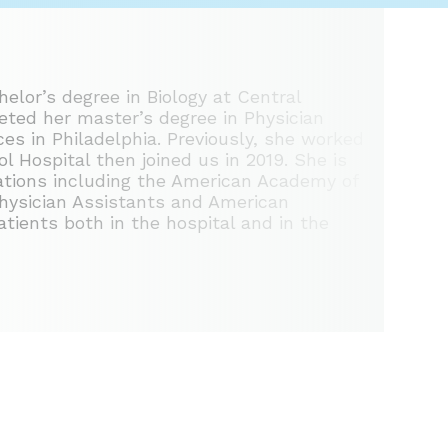
helor’s degree in Biology at Central
eted her master’s degree in Physician
ces in Philadelphia. Previously, she worked
l Hospital then joined us in 2019. She is
zations including the American Academy of
hysician Assistants and American
atients both in the hospital and in the