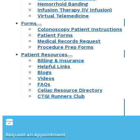
Hemorrhoid Banding
Infusion Therapy (IV Infusion)
Virtual Telemedicine
Forms
Colonoscopy Patient Instructions
Patient Forms
Medical Records Request
Procedure Prep Forms
Patient Resources
Billing & Insurance
Helpful Links
Blogs
Videos
FAQs
Celiac Resource Directory
CTGI Runners Club
Request an Appointment