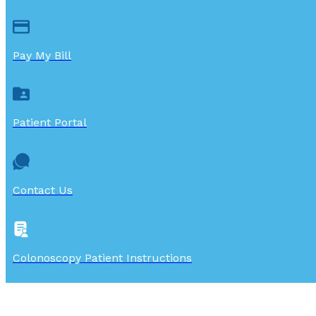
Pay My Bill
Patient Portal
Contact Us
Colonoscopy Patient Instructions