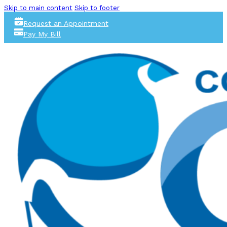
Skip to main content
Skip to footer
Request an Appointment
Pay My Bill