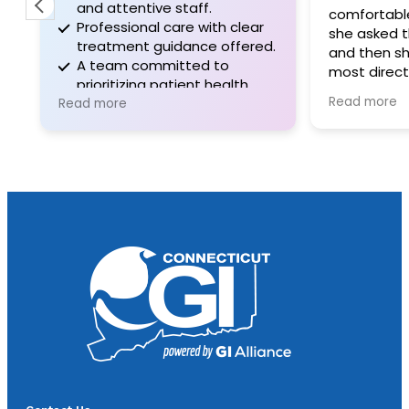
and attentive staff.
comfortable I f
Professional care with clear
she asked the 
treatment guidance offered.
and then she 
A team committed to
most direct an
prioritizing patient health
information I’v
Read more
and comfort.
Read more
GI doctor. Sh
the deepest u
my symtomatol
hours of being 
medication she
symptoms wer
70%. I don’t e
plan to be perf
following her i
letter because 
doctor I’ve bee
over years of s
compassionat
sincere. I only 
much sooner.