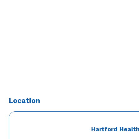
Education
Medical School
University of Miami School of Medicine
Residency
Jackson Memorial Hospital – Internal Medicine
Fellowship
Yale University School of Medicine – Digestive Diseases
Location
Hartford Healt