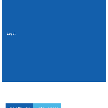
Legal
Find a Provider
Find a Location