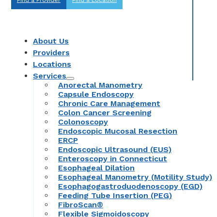
About Us
Providers
Locations
Services
Anorectal Manometry
Capsule Endoscopy
Chronic Care Management
Colon Cancer Screening
Colonoscopy
Endoscopic Mucosal Resection
ERCP
Endoscopic Ultrasound (EUS)
Enteroscopy in Connecticut
Esophageal Dilation
Esophageal Manometry (Motility Study)
Esophagogastroduodenoscopy (EGD)
Feeding Tube Insertion (PEG)
FibroScan®
Flexible Sigmoidoscopy