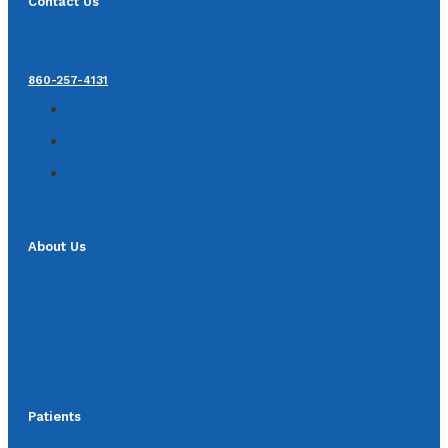
Contact Us
860-257-4131
About Us
Patients