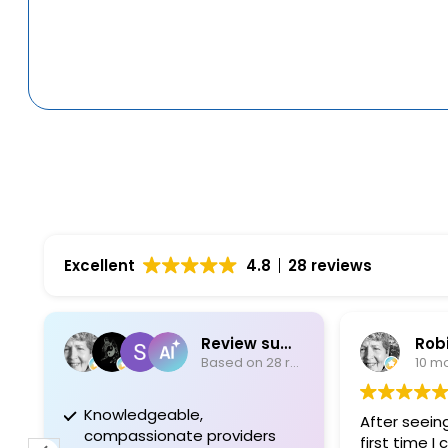
Excellent
4.8
28 reviews
Review summary
Robin 
Based on 28 reviews
10 mont
Knowledgeable,
After seeing Dr
compassionate providers
first time I co