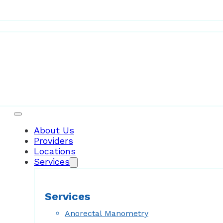
Patient Resources
About Us
Providers
Locations
Services
Services
Anorectal Manometry