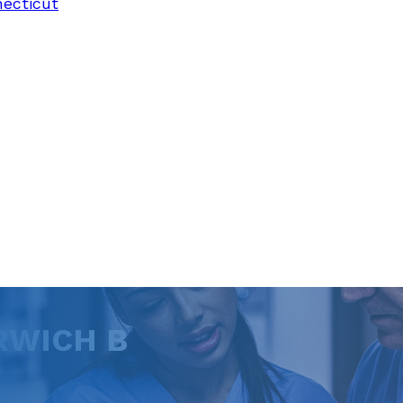
necticut
RWICH B