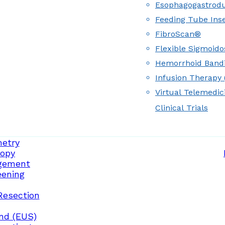
Esophagogastrod
Feeding Tube Inse
FibroScan®
Flexible Sigmoid
Hemorrhoid Band
Infusion Therapy (
Virtual Telemedic
Clinical Trials
etry
opy
gement
eening
Resection
nd (EUS)