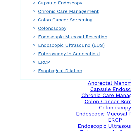
Capsule Endoscopy
Chronic Care Management
Colon Cancer Screening
Colonoscopy
Endoscopic Mucosal Resection
Endoscopic Ultrasound (EUS)
Enteroscopy in Connecticut
ERCP
Esophageal Dilation
Anorectal Manom
Capsule Endosc
Chronic Care Mana
Colon Cancer Scr
Colonoscopy
Endoscopic Mucosal 
ERCP
Endoscopic Ultrasou