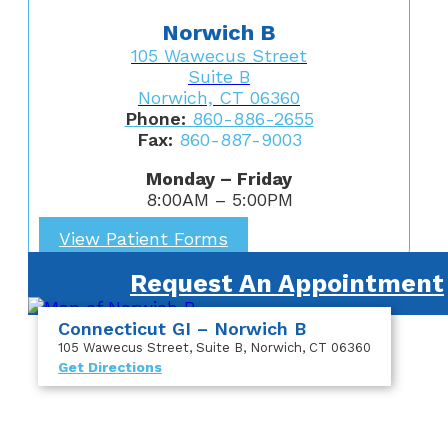
Norwich B
105 Wawecus Street
Suite B
Norwich, CT 06360
Phone:
860-886-2655
Fax:
860-887-9003
Monday – Friday
8:00AM – 5:00PM
View Patient Forms
Request An Appointment
Connecticut GI – Norwich B
105 Wawecus Street
, Suite B
, Norwich, CT 06360
Get Directions