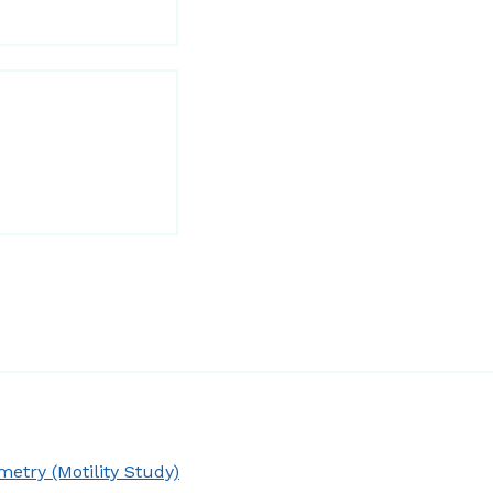
try (Motility Study)