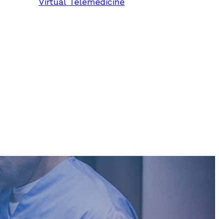
Virtual Telemedicine