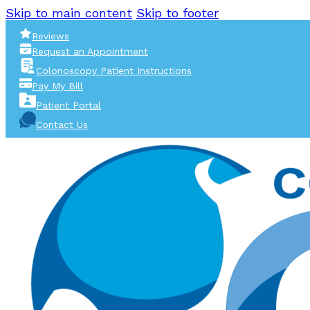
Skip to main content
Skip to footer
Reviews
Request an Appointment
Colonoscopy Patient Instructions
Pay My Bill
Patient Portal
Contact Us