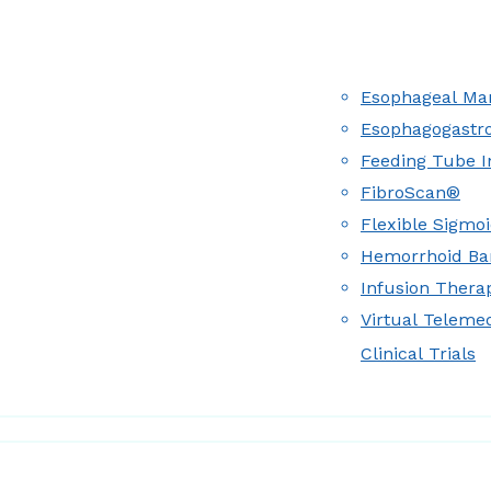
Esophageal Man
Esophagogastr
Feeding Tube I
FibroScan®
Flexible Sigmo
Hemorrhoid Ba
Infusion Therap
Virtual Teleme
Clinical Trials