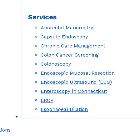
Services
Anorectal Manometry
Capsule Endoscopy
Chronic Care Management
Colon Cancer Screening
Colonoscopy
Endoscopic Mucosal Resection
Endoscopic Ultrasound (EUS)
Enteroscopy in Connecticut
ERCP
Esophageal Dilation
Forms
tions