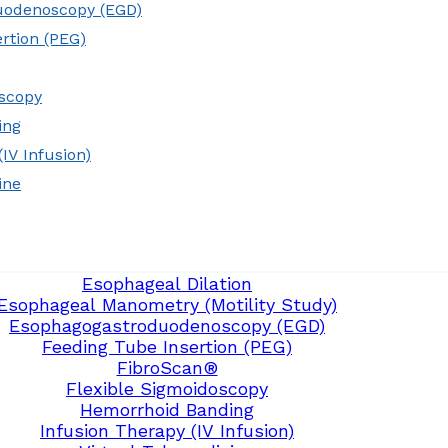
uodenoscopy (EGD)
rtion (PEG)
oscopy
ing
IV Infusion)
ine
Esophageal Dilation
Esophageal Manometry (Motility Study)
Esophagogastroduodenoscopy (EGD)
Feeding Tube Insertion (PEG)
FibroScan®
Flexible Sigmoidoscopy
Hemorrhoid Banding
Infusion Therapy (IV Infusion)