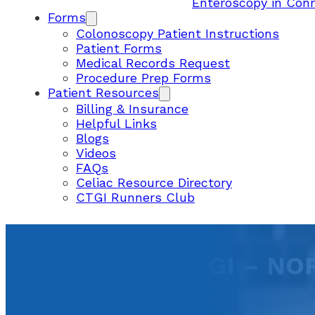
Enteroscopy in Con
Forms
Colonoscopy Patient Instructions
Patient Forms
Medical Records Request
Procedure Prep Forms
Patient Resources
Billing & Insurance
Helpful Links
Blogs
Videos
FAQs
Celiac Resource Directory
CTGI Runners Club
CONNECTICUT GI – NO