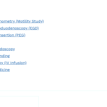
ometry (Motility Study)
oduodenoscopy (EGD)
nsertion (PEG)
idoscopy
nding
y (IV Infusion)
dicine