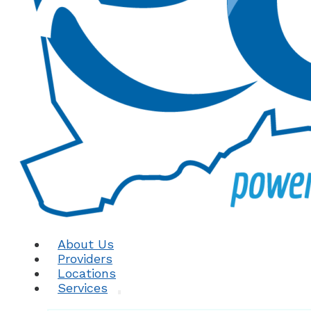
About Us
Providers
Locations
Services