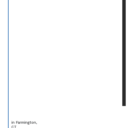
in Farmington,
CT