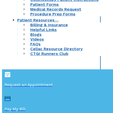
Patient Forms
Medical Records Request
Procedure Prep Forms
Patient Resources
Billing & Insurance
Helpful Links
Blogs
Videos
FAQs
Celiac Resource Directory
CTGI Runners Club
Request an Appointment
Pay My Bill