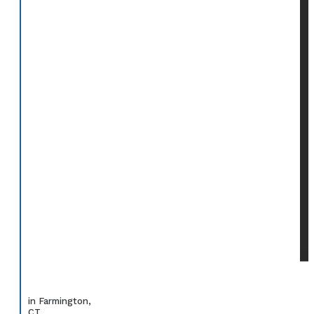
in Farmington,
CT