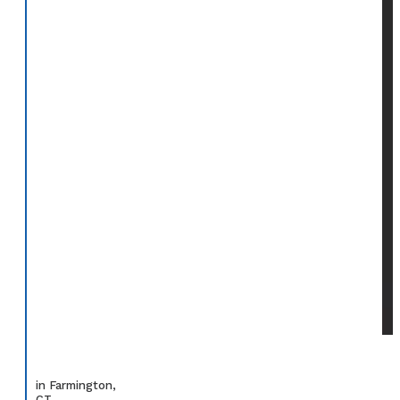
in Farmington,
CT