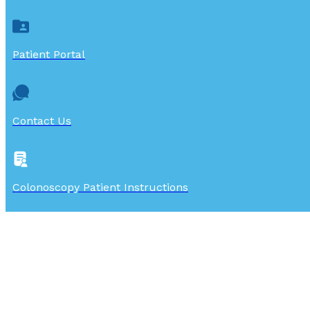
Patient Portal
Contact Us
Colonoscopy Patient Instructions