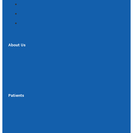
About Us
Patients