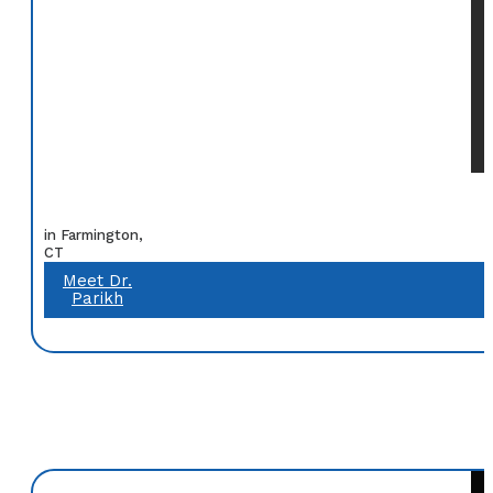
in Farmington,
CT
Meet Dr.
Parikh