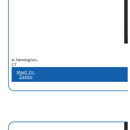
in Farmington,
CT
Meet Dr.
Zakko