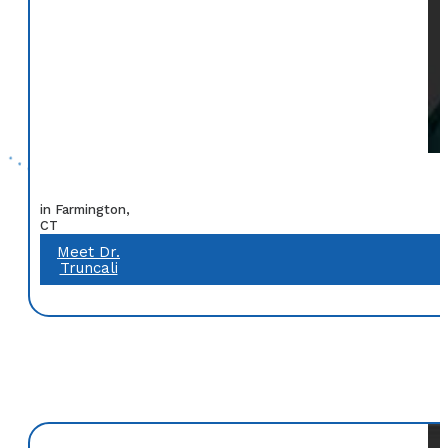
in Farmington,
CT
Meet Dr.
Truncali