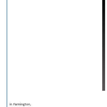
in Farmington,