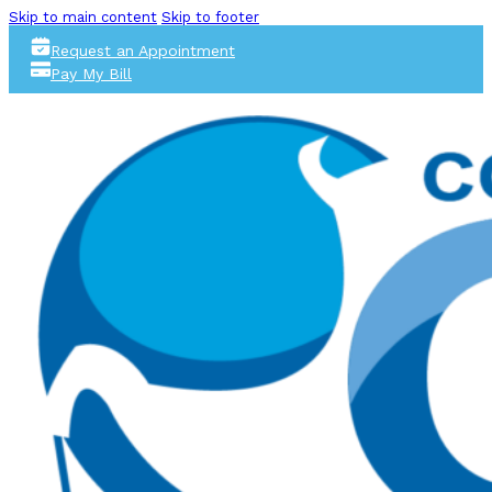
Skip to main content
Skip to footer
Request an Appointment
Pay My Bill