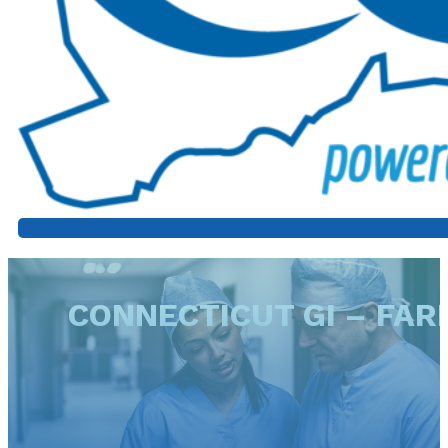
CONNECTICUT GI – FA