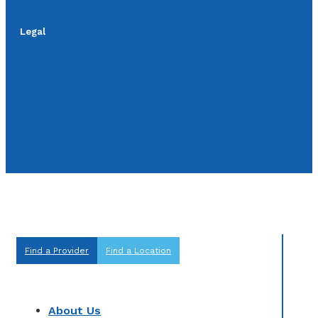
Legal
Find a Provider
Find a Location
About Us