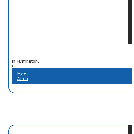
in Farmington,
CT
Meet
Anna