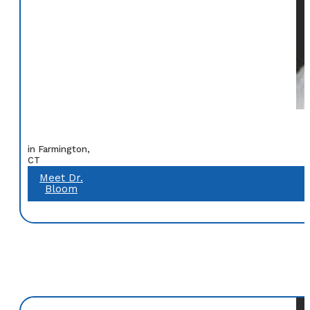
in Farmington,
CT
Meet Dr.
Bloom