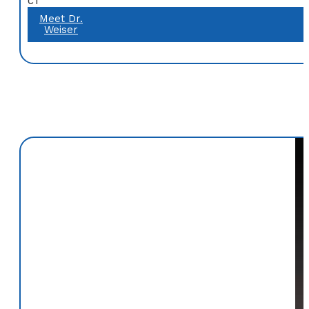
CT
Meet Dr.
Weiser