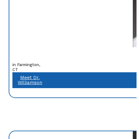
in Farmington,
CT
Meet Dr.
Williamson