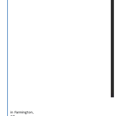
in Farmington,