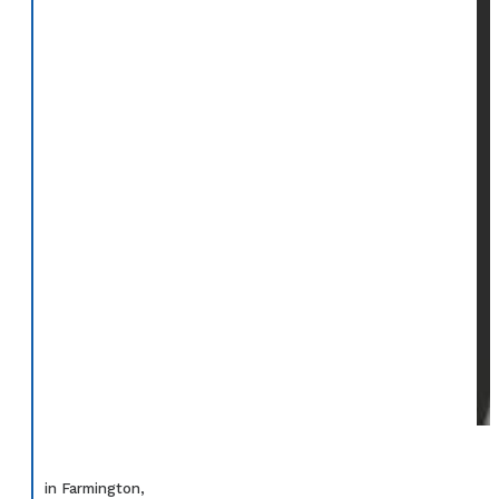
in Farmington,