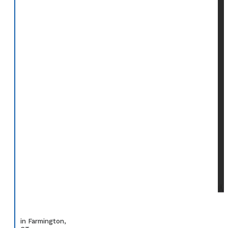
in Farmington,