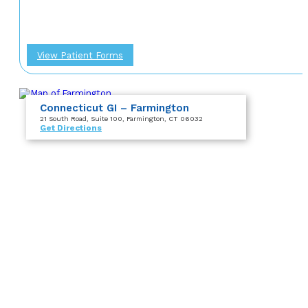
View Patient Forms
Connecticut GI – Farmington
21 South Road
, Suite 100
, Farmington, CT 06032
Get Directions