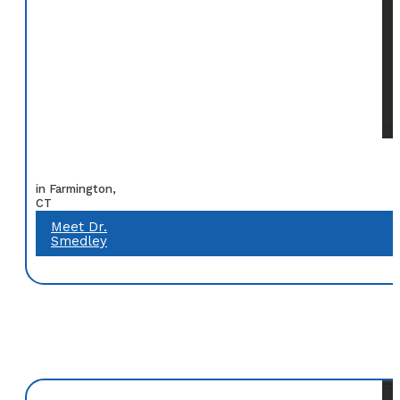
in Farmington,
CT
Meet Dr.
Smedley