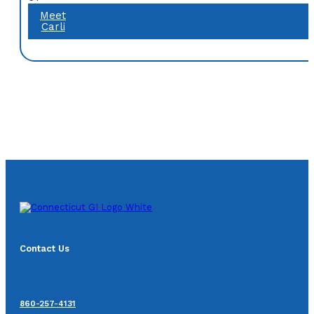
Meet
Carli
Contact Us
860-257-4131