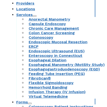
Providers
Locations
Services
Anorectal Manometry
Capsule Endoscopy
Chronic Care Management
Colon Cancer Screening
Colonoscopy
Endoscopic Mucosal Resection
ERCP
Endoscopic Ultrasound (EUS)
Enteroscopy in Connecticut
Esophageal Dilation
Esophageal Manometry (Motility Study)
Esophagogastroduodenoscopy (EGD)
Feeding Tube Insertion (PEG)
FibroScan®
Flexible Sigmoidoscopy
Hemorrhoid Banding
Infusion Therapy (IV Infusion)
Virtual Telemedicine
Forms
Colonoscopy Patient Instructions