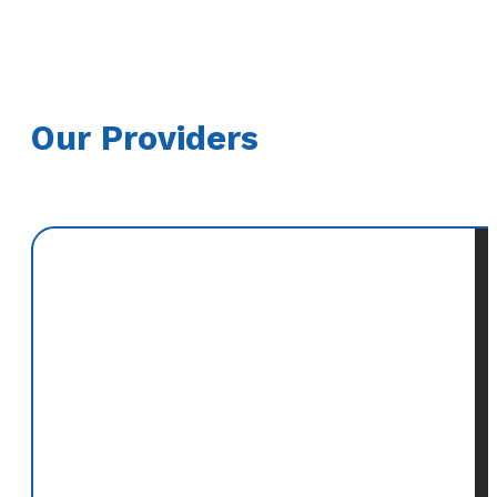
Our Providers